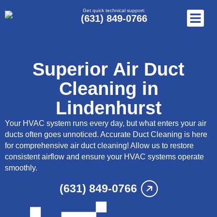
Get quick technical support:
(631) 849-0766
Superior Air Duct
Cleaning in
Lindenhurst
Your HVAC system runs every day, but what enters your air
ducts often goes unnoticed. Accurate Duct Cleaning is here
for comprehensive air duct cleaning! Allow us to restore
consistent airflow and ensure your HVAC systems operate
smoothly.
(631) 849-0766