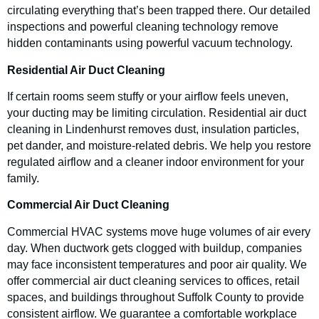
circulating everything that’s been trapped there. Our detailed
inspections and powerful cleaning technology remove
hidden contaminants using powerful vacuum technology.
Residential Air Duct Cleaning
If certain rooms seem stuffy or your airflow feels uneven,
your ducting may be limiting circulation. Residential air duct
cleaning in Lindenhurst removes dust, insulation particles,
pet dander, and moisture-related debris. We help you restore
regulated airflow and a cleaner indoor environment for your
family.
Commercial Air Duct Cleaning
Commercial HVAC systems move huge volumes of air every
day. When ductwork gets clogged with buildup, companies
may face inconsistent temperatures and poor air quality. We
offer commercial air duct cleaning services to offices, retail
spaces, and buildings throughout Suffolk County to provide
consistent airflow. We guarantee a comfortable workplace