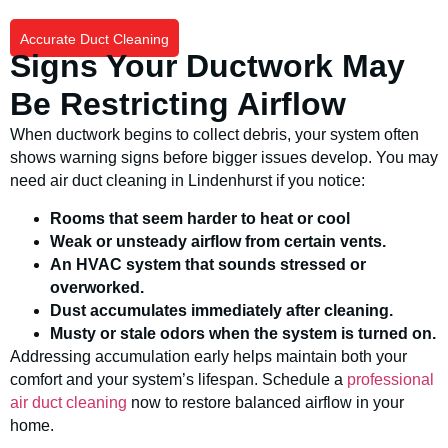
Accurate Duct Cleaning
Signs Your Ductwork May
Be Restricting Airflow
When ductwork begins to collect debris, your system often
shows warning signs before bigger issues develop. You may
need air duct cleaning in Lindenhurst if you notice:
Rooms that seem harder to heat or cool
Weak or unsteady airflow from certain vents.
An HVAC system that sounds stressed or
overworked.
Dust accumulates immediately after cleaning.
Musty or stale odors when the system is turned on.
Addressing accumulation early helps maintain both your
comfort and your system’s lifespan. Schedule a
professional
air duct cleaning
now to restore balanced airflow in your
home.