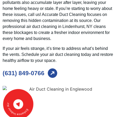
pollutants also accumulate layer after layer, leaving your
home feeling heavy or stale. If you’re starting to worry about
these issues, call us! Accurate Duct Cleaning focuses on
removing this hidden contamination at its source. Our
professional air duct cleaning in Lindenhurst, NY cleans
these blockages to create a fresher indoor environment for
every home and business.
If your air feels strange, it’s time to address what’s behind
the vents. Schedule your air duct cleaning today and restore
healthy airflow to your space.
(631) 849-0766