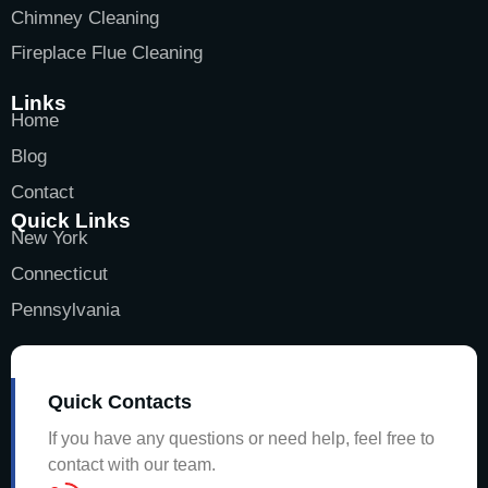
Chimney Cleaning
Fireplace Flue Cleaning
Links
Home
Blog
Contact
Quick Links
New York
Connecticut
Pennsylvania
Quick Contacts
If you have any questions or need help, feel free to
contact with our team.