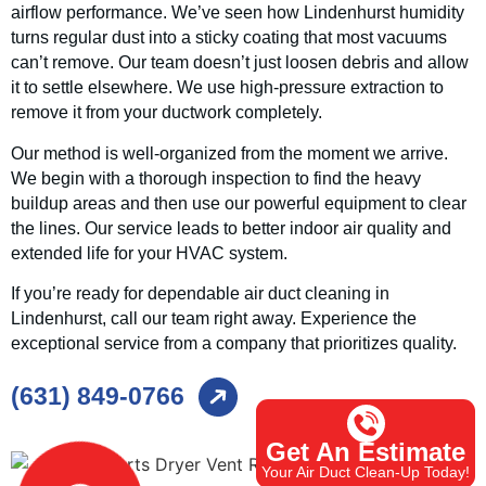
airflow performance. We’ve seen how Lindenhurst humidity
turns regular dust into a sticky coating that most vacuums
can’t remove. Our team doesn’t just loosen debris and allow
it to settle elsewhere. We use high-pressure extraction to
remove it from your ductwork completely.
Our method is well-organized from the moment we arrive.
We begin with a thorough inspection to find the heavy
buildup areas and then use our powerful equipment to clear
the lines. Our service leads to better indoor air quality and
extended life for your HVAC system.
If you’re ready for dependable air duct cleaning in
Lindenhurst, call our team right away. Experience the
exceptional service from a company that prioritizes quality.
(631) 849-0766
Get An Estimate
Your Air Duct Clean-Up Today!