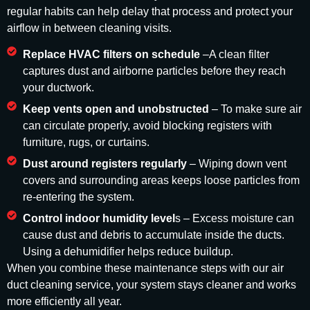
regular habits can help delay that process and protect your
airflow in between cleaning visits.
Replace HVAC filters on schedule
–A clean filter
captures dust and airborne particles before they reach
your ductwork.
Keep vents open and unobstructed
– To make sure air
can circulate properly, avoid blocking registers with
furniture, rugs, or curtains.
Dust around registers regularly
– Wiping down vent
covers and surrounding areas keeps loose particles from
re-entering the system.
Control indoor humidity level
s – Excess moisture can
cause dust and debris to accumulate inside the ducts.
Using a dehumidifier helps reduce buildup.
When you combine these maintenance steps with our air
duct cleaning service, your system stays cleaner and works
more efficiently all year.