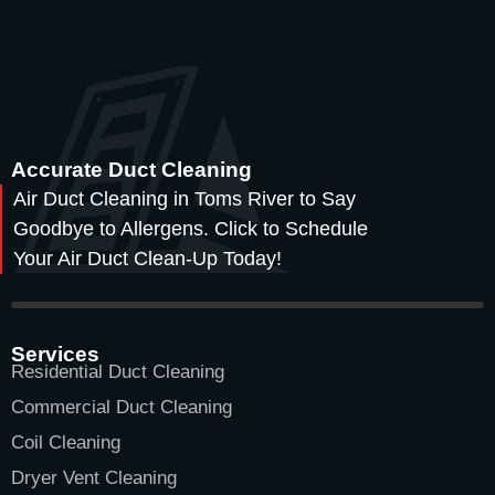
Accurate Duct Cleaning
Air Duct Cleaning in Toms River to Say
Goodbye to Allergens. Click to Schedule
Your Air Duct Clean-Up Today!
Services
Residential Duct Cleaning
Commercial Duct Cleaning
Coil Cleaning
Dryer Vent Cleaning