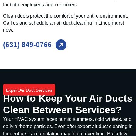
for both employees and customers.
Clean ducts protect the comfort of your entire environment.
Call us and schedule an air duct cleaning in Lindenhurst
now.
(631) 849-0766
Expert Air Duct Services
How to Keep Your Air Ducts
Clean Between Services?
Your HVAC system faces humid summers, cold winters, and
daily airborne particles. Even after expert air duct cleaning in
Lindenhurst, accumulation may return over time. But a few