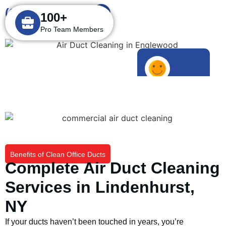
(631) 849-0766
100+
Pro Team Members
1000+
Happy Customers
Benefits of Clean Office Ducts
Complete Air Duct Cleaning
Services in Lindenhurst,
NY
If your ducts haven’t been touched in years, you’re