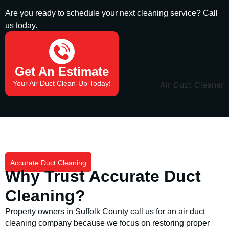
Are you ready to schedule your next cleaning service? Call
us today.
(631) 849-0766
Get An Estimate
Your Air Duct Clean-Up Today!
Accurate Duct Cleaning
Why Trust Accurate Duct
Cleaning?
Property owners in Suffolk County call us for an air duct
cleaning company because we focus on restoring proper