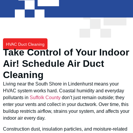
HVAC Duct Cleaning
Take Control of Your Indoor
Air! Schedule Air Duct
Cleaning
Living near the South Shore in Lindenhurst means your
HVAC system works hard. Coastal humidity and everyday
pollutants in
Suffolk County
don’t just remain outside; they
enter your vents and collect in your ductwork. Over time, this
buildup restricts airflow, strains your system, and affects your
indoor air every day.
Construction dust, insulation particles, and moisture-related