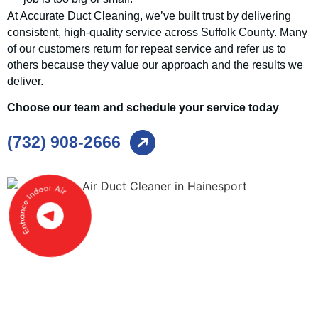
At Accurate Duct Cleaning, we’ve built trust by delivering
consistent, high-quality service across Suffolk County. Many
of our customers return for repeat service and refer us to
others because they value our approach and the results we
deliver.
Choose our team and schedule your service today
(732) 908-2666