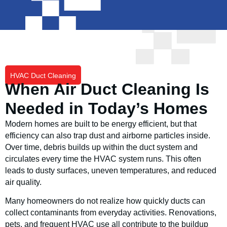
HVAC Duct Cleaning
When Air Duct Cleaning Is
Needed in Today’s Homes
Modern homes are built to be energy efficient, but that
efficiency can also trap dust and airborne particles inside.
Over time, debris builds up within the duct system and
circulates every time the HVAC system runs. This often
leads to dusty surfaces, uneven temperatures, and reduced
air quality.
Many homeowners do not realize how quickly ducts can
collect contaminants from everyday activities. Renovations,
pets, and frequent HVAC use all contribute to the buildup