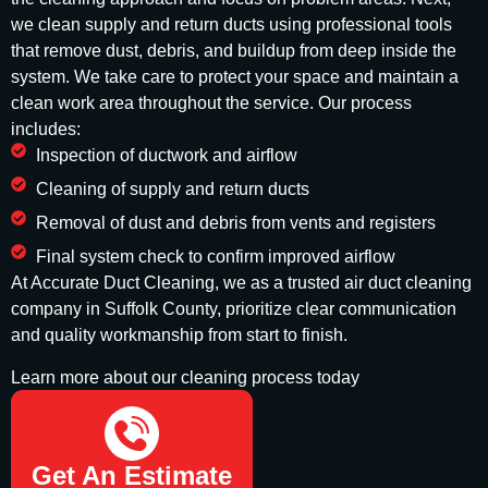
we clean supply and return ducts using professional tools
that remove dust, debris, and buildup from deep inside the
system. We take care to protect your space and maintain a
clean work area throughout the service. Our process
includes:
Inspection of ductwork and airflow
Cleaning of supply and return ducts
Removal of dust and debris from vents and registers
Final system check to confirm improved airflow
At Accurate Duct Cleaning, we as a trusted air duct cleaning
company in Suffolk County, prioritize clear communication
and quality workmanship from start to finish.
Learn more about our cleaning process today
(732) 908-2666
Get An Estimate