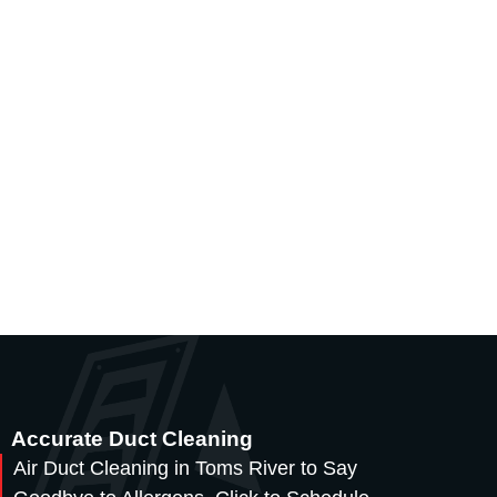
Accurate Duct Cleaning
Air Duct Cleaning in Toms River to Say