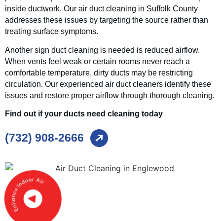
inside ductwork. Our air duct cleaning in Suffolk County
addresses these issues by targeting the source rather than
treating surface symptoms.
Another sign duct cleaning is needed is reduced airflow.
When vents feel weak or certain rooms never reach a
comfortable temperature, dirty ducts may be restricting
circulation. Our experienced air duct cleaners identify these
issues and restore proper airflow through thorough cleaning.
Find out if your ducts need cleaning today
(732) 908-2666