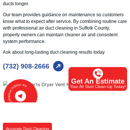
ducts longer.
Our team provides guidance on maintenance so customers
know what to expect after service. By combining routine care
with professional air duct cleaning in Suffolk County,
property owners can maintain cleaner air and consistent
system performance.
Ask about long-lasting duct cleaning results today
(732) 908-2666
Get An Estimate
Your Air Duct Clean-Up Today!
Accurate Duct Cleaning