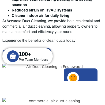
seasons
Reduced strain on HVAC systems
Cleaner indoor air for daily living
At Accurate Duct Cleaning, we provide both residential and
commercial air duct cleaning, allowing property owners to
maintain comfort and efficiency year round.
Experience the benefits of clean ducts today
(732) 908-2666
100+
Pro Team Members
1000+
Happy Customers