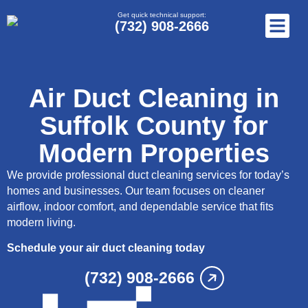
Get quick technical support:
(732) 908-2666
Air Duct Cleaning in
Suffolk County for
Modern Properties
We provide professional duct cleaning services for today’s
homes and businesses. Our team focuses on cleaner
airflow, indoor comfort, and dependable service that fits
modern living.
Schedule your air duct cleaning today
(732) 908-2666