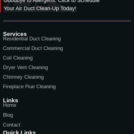
Goodbye to Allergens. Click to Schedule
Your Air Duct Clean-Up Today!
Services
Residential Duct Cleaning
Commercial Duct Cleaning
Coil Cleaning
Dryer Vent Cleaning
Chimney Cleaning
Fireplace Flue Cleaning
Links
Home
Blog
Contact
Quick Links