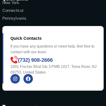
New York
Connecticut
Pennsylvania
Quick Contacts
If you have any questions or need help, feel free to
contact with our team.
(732) 908-2666
1001 Fischer Blvd Ste 3 PMB 1027, Toms River, NJ
08753, United States