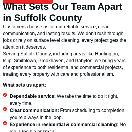
What Sets Our Team Apart
in Suffolk County
Customers choose us for our reliable service, clear
communication, and lasting results. We don’t rush through
jobs or rely on surface level cleaning, every project gets the
attention it deserves.
Serving Suffolk County, including areas like Huntington,
Islip, Smithtown, Brookhaven, and Babylon, we bring years
of experience to both residential and commercial projects,
treating every property with care and professionalism.
What sets us apart:
Dependable service:
We take the time to do it right,
every time.
Clear communication:
From scheduling to completion,
you’re always in the loop.
Experience in residential & commercial cleaning:
No
job is too big or small.