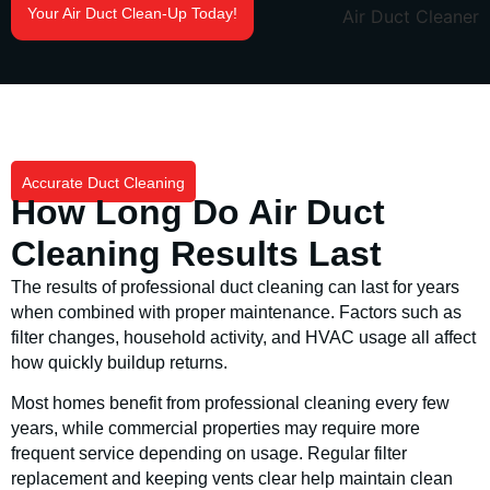
Your Air Duct Clean-Up Today!
Accurate Duct Cleaning
How Long Do Air Duct
Cleaning Results Last
The results of professional duct cleaning can last for years
when combined with proper maintenance. Factors such as
filter changes, household activity, and HVAC usage all affect
how quickly buildup returns.
Most homes benefit from professional cleaning every few
years, while commercial properties may require more
frequent service depending on usage. Regular filter
replacement and keeping vents clear help maintain clean