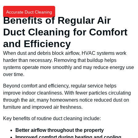
Accurate Duct Cleaning
Benefits of Regular Air
Duct Cleaning for Comfort
and Efficiency
When dust and debris block airflow, HVAC systems work
harder than necessary. Removing that buildup helps
systems operate more smoothly and may reduce energy use
over time.
Beyond comfort and efficiency, regular service helps
improve indoor cleanliness. With fewer particles circulating
through the air, many homeowners notice reduced dust on
furniture and improved air freshness.
Key benefits of routine duct cleaning include:
Better airflow throughout the property
Improved comfort during heating and cooling