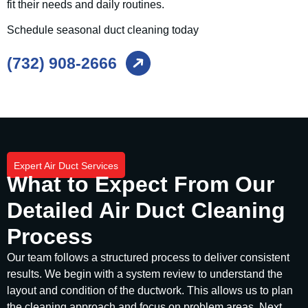
fit their needs and daily routines.
Schedule seasonal duct cleaning today
(732) 908-2666
Expert Air Duct Services
What to Expect From Our
Detailed Air Duct Cleaning
Process
Our team follows a structured process to deliver consistent
results. We begin with a system review to understand the
layout and condition of the ductwork. This allows us to plan
the cleaning approach and focus on problem areas. Next,