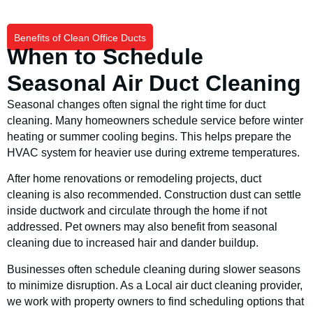
Benefits of Clean Office Ducts
When to Schedule
Seasonal Air Duct Cleaning
Seasonal changes often signal the right time for duct
cleaning. Many homeowners schedule service before winter
heating or summer cooling begins. This helps prepare the
HVAC system for heavier use during extreme temperatures.
After home renovations or remodeling projects, duct
cleaning is also recommended. Construction dust can settle
inside ductwork and circulate through the home if not
addressed. Pet owners may also benefit from seasonal
cleaning due to increased hair and dander buildup.
Businesses often schedule cleaning during slower seasons
to minimize disruption. As a Local air duct cleaning provider,
we work with property owners to find scheduling options that