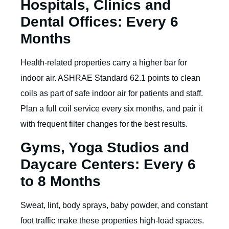
Hospitals, Clinics and
Dental Offices: Every 6
Months
Health-related properties carry a higher bar for
indoor air. ASHRAE Standard 62.1 points to clean
coils as part of safe indoor air for patients and staff.
Plan a full coil service every six months, and pair it
with frequent filter changes for the best results.
Gyms, Yoga Studios and
Daycare Centers: Every 6
to 8 Months
Sweat, lint, body sprays, baby powder, and constant
foot traffic make these properties high-load spaces.