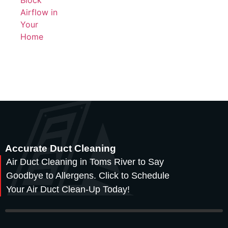
Accurate Duct Cleaning
Air Duct Cleaning in Toms River to Say
Goodbye to Allergens. Click to Schedule
Your Air Duct Clean-Up Today!