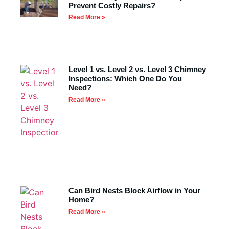
Prevent Costly Repairs?
Read More »
Level 1 vs. Level 2 vs. Level 3 Chimney
Inspections: Which One Do You
Need?
Read More »
Can Bird Nests Block Airflow in Your
Home?
Read More »