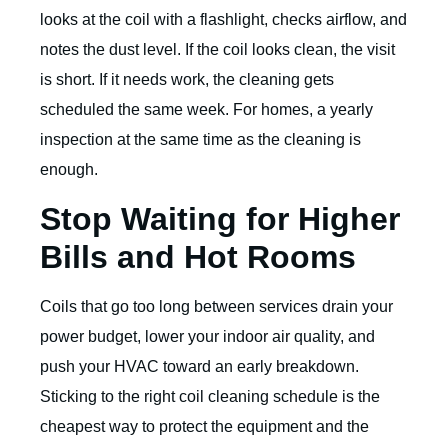
looks at the coil with a flashlight, checks airflow, and
notes the dust level. If the coil looks clean, the visit
is short. If it needs work, the cleaning gets
scheduled the same week. For homes, a yearly
inspection at the same time as the cleaning is
enough.
Stop Waiting for Higher
Bills and Hot Rooms
Coils that go too long between services drain your
power budget, lower your indoor air quality, and
push your HVAC toward an early breakdown.
Sticking to the right coil cleaning schedule is the
cheapest way to protect the equipment and the