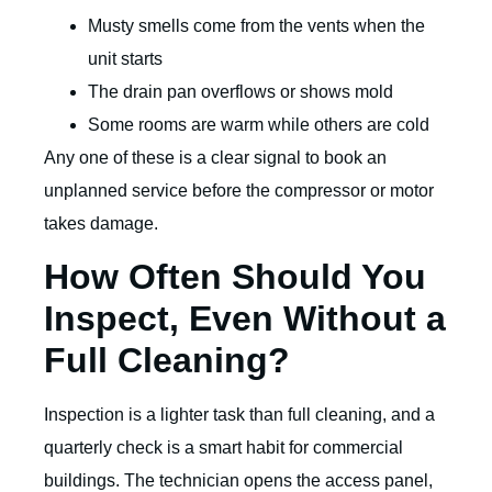
Musty smells come from the vents when the
unit starts
The drain pan overflows or shows mold
Some rooms are warm while others are cold
Any one of these is a clear signal to book an
unplanned service before the compressor or motor
takes damage.
How Often Should You
Inspect, Even Without a
Full Cleaning?
Inspection is a lighter task than full cleaning, and a
quarterly check is a smart habit for commercial
buildings. The technician opens the access panel,