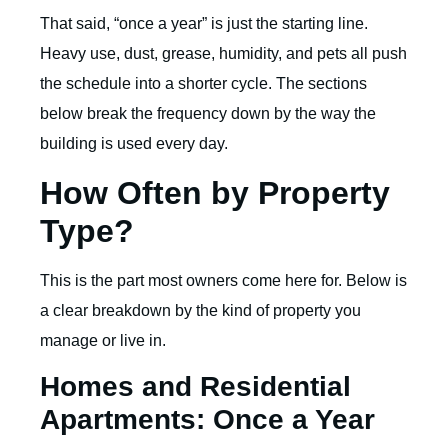
That said, “once a year” is just the starting line.
Heavy use, dust, grease, humidity, and pets all push
the schedule into a shorter cycle. The sections
below break the frequency down by the way the
building is used every day.
How Often by Property
Type?
This is the part most owners come here for. Below is
a clear breakdown by the kind of property you
manage or live in.
Homes and Residential
Apartments: Once a Year