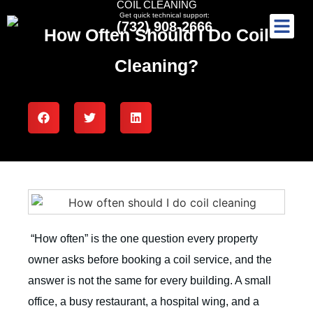
COIL CLEANING
Get quick technical support:
(732) 908-2666
How Often Should I Do Coil
Cleaning?
“How often” is the one question every property
owner asks before booking a coil service, and the
answer is not the same for every building. A small
office, a busy restaurant, a hospital wing, and a