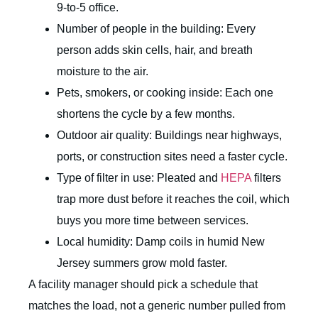
9-to-5 office.
Number of people in the building: Every
person adds skin cells, hair, and breath
moisture to the air.
Pets, smokers, or cooking inside: Each one
shortens the cycle by a few months.
Outdoor air quality: Buildings near highways,
ports, or construction sites need a faster cycle.
Type of filter in use: Pleated and
HEPA
filters
trap more dust before it reaches the coil, which
buys you more time between services.
Local humidity: Damp coils in humid New
Jersey summers grow mold faster.
A facility manager should pick a schedule that
matches the load, not a generic number pulled from