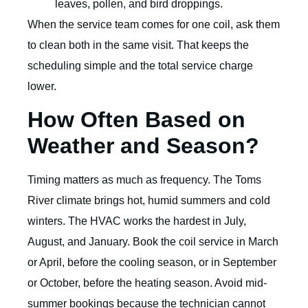
leaves, pollen, and bird droppings.
When the service team comes for one coil, ask them
to clean both in the same visit. That keeps the
scheduling simple and the total service charge
lower.
How Often Based on
Weather and Season?
Timing matters as much as frequency. The Toms
River climate brings hot, humid summers and cold
winters. The HVAC works the hardest in July,
August, and January. Book the coil service in March
or April, before the cooling season, or in September
or October, before the heating season. Avoid mid-
summer bookings because the technician cannot