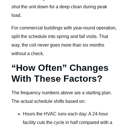
shut the unit down for a deep clean during peak
load.
For commercial buildings with year-round operation,
split the schedule into spring and fall visits. That
way, the coil never goes more than six months
without a check.
“How Often” Changes
With These Factors?
The frequency numbers above are a starting plan.
The actual schedule shifts based on:
Hours the HVAC runs each day: A 24-hour
facility cuts the cycle in half compared with a