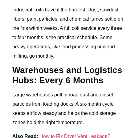
Industrial coils have it the hardest. Dust, sawdust,
fibers, paint particles, and chemical fumes settle on
the fins within weeks. A full coil service every three
to four months is the practical schedule. Some
heavy operations, like food processing or wood
milling, go monthly.
Warehouses and Logistics
Hubs: Every 6 Months
Large warehouses pull in road dust and diesel
particles from loading docks. A six-month cycle
keeps airflow steady and helps the cold storage
zones hold the right temperature.
Also Read:
How to Fix Dryer Vent Leakage?