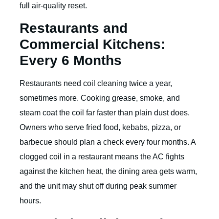
full air-quality reset.
Restaurants and
Commercial Kitchens:
Every 6 Months
Restaurants need coil cleaning twice a year,
sometimes more. Cooking grease, smoke, and
steam coat the coil far faster than plain dust does.
Owners who serve fried food, kebabs, pizza, or
barbecue should plan a check every four months. A
clogged coil in a restaurant means the AC fights
against the kitchen heat, the dining area gets warm,
and the unit may shut off during peak summer
hours.