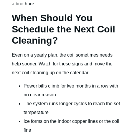
a brochure.
When Should You
Schedule the Next Coil
Cleaning?
Even on a yearly plan, the coil sometimes needs
help sooner. Watch for these signs and move the
next coil cleaning up on the calendar:
Power bills climb for two months in a row with
no clear reason
The system runs longer cycles to reach the set
temperature
Ice forms on the indoor copper lines or the coil
fins