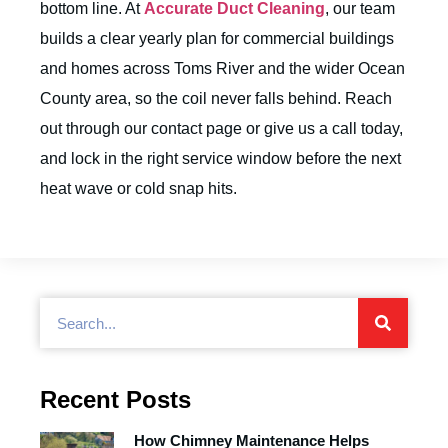
bottom line. At
Accurate Duct Cleaning
, our team
builds a clear yearly plan for commercial buildings
and homes across Toms River and the wider Ocean
County area, so the coil never falls behind. Reach
out through our
contact page
or give us a call today,
and lock in the right service window before the next
heat wave or cold snap hits.
Recent Posts
How Chimney Maintenance Helps