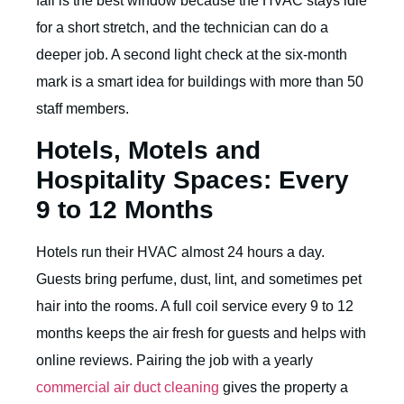
fall is the best window because the HVAC stays idle
for a short stretch, and the technician can do a
deeper job. A second light check at the six-month
mark is a smart idea for buildings with more than 50
staff members.
Hotels, Motels and
Hospitality Spaces: Every
9 to 12 Months
Hotels run their HVAC almost 24 hours a day.
Guests bring perfume, dust, lint, and sometimes pet
hair into the rooms. A full coil service every 9 to 12
months keeps the air fresh for guests and helps with
online reviews. Pairing the job with a yearly
commercial air duct cleaning
gives the property a