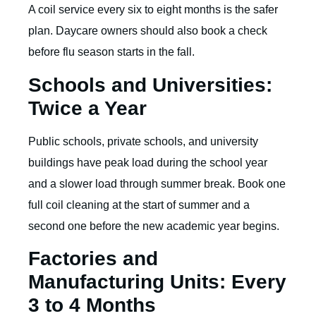
A coil service every six to eight months is the safer
plan. Daycare owners should also book a check
before flu season starts in the fall.
Schools and Universities:
Twice a Year
Public schools, private schools, and university
buildings have peak load during the school year
and a slower load through summer break. Book one
full coil cleaning at the start of summer and a
second one before the new academic year begins.
Factories and
Manufacturing Units: Every
3 to 4 Months