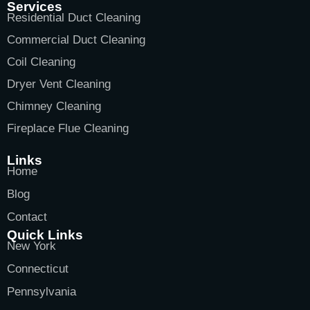
Services
Residential Duct Cleaning
Commercial Duct Cleaning
Coil Cleaning
Dryer Vent Cleaning
Chimney Cleaning
Fireplace Flue Cleaning
Links
Home
Blog
Contact
Quick Links
New York
Connecticut
Pennsylvania