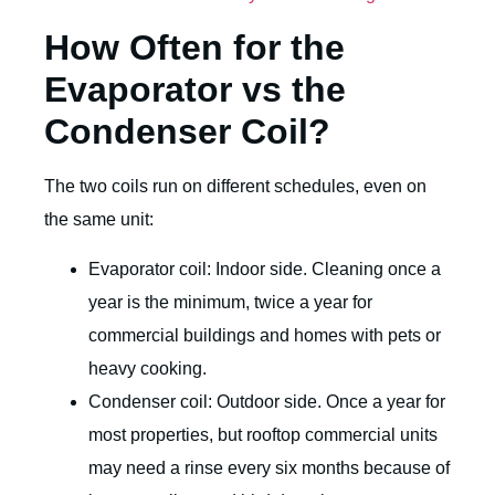
How Often for the
Evaporator vs the
Condenser Coil?
The two coils run on different schedules, even on
the same unit:
Evaporator coil: Indoor side. Cleaning once a
year is the minimum, twice a year for
commercial buildings and homes with pets or
heavy cooking.
Condenser coil: Outdoor side. Once a year for
most properties, but rooftop commercial units
may need a rinse every six months because of