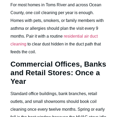
For most homes in Toms River and across Ocean
County, one coil cleaning per year is enough.
Homes with pets, smokers, or family members with
asthma or allergies should plan the visit every 9
months. Pair it with a routine
residential air duct
cleaning
to clear dust hidden in the duct path that
feeds the coil.
Commercial Offices, Banks
and Retail Stores: Once a
Year
Standard office buildings, bank branches, retail
outlets, and small showrooms should book coil
cleaning once every twelve months. Spring or early