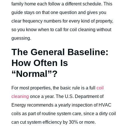
family home each follow a different schedule. This
guide stays on that one question and gives you
clear frequency numbers for every kind of property,
so you know when to call for coil cleaning without
guessing.
The General Baseline:
How Often Is
“Normal”?
For most properties, the basic rule is a full
coil
cleaning
once a year. The
U.S. Department of
Energy
recommends a yearly inspection of HVAC
coils as part of routine system care, since a dirty coil
can cut system efficiency by 30% or more.