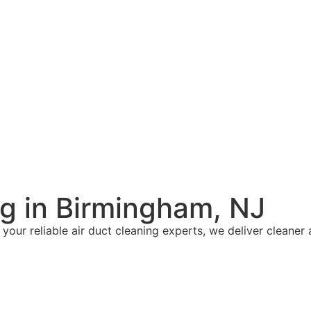
ng in Birmingham, NJ
 your reliable air duct cleaning experts, we deliver cleaner 