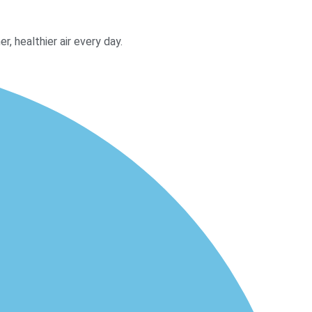
, healthier air every day.