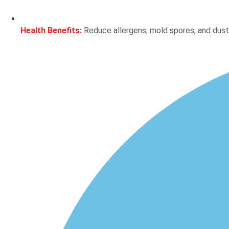
Health Benefits:
Reduce allergens, mold spores, and dust m