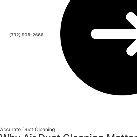
(732) 908-2666
Accurate Duct Cleaning