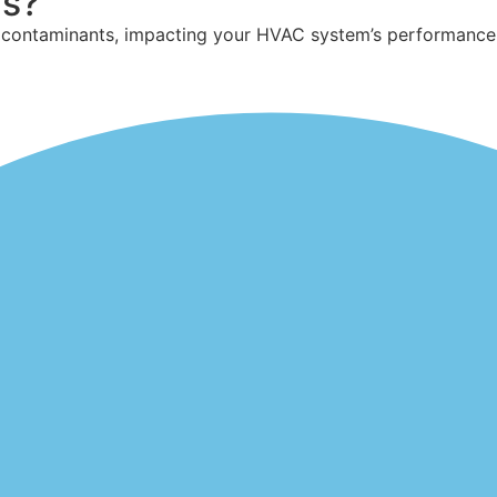
rs?
r contaminants,
impacting
your HVAC system’s performance an