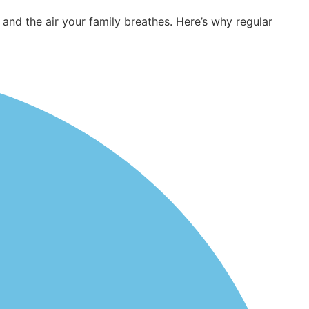
d the air your family breathes. Here’s why regular