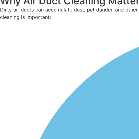
Why Air Duct Cleaning Matte
Dirty air ducts can accumulate dust, pet
dander
, and othe
cleaning is important: