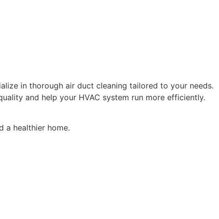
ialize in thorough air duct cleaning tailored to your needs.
uality and help your HVAC system run more efficiently.
d a healthier home.