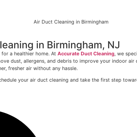
Cleaning in Birmingham, NJ
 for a healthier home. At
Accurate Duct Cleaning
, we spec
 dust, allergens, and debris to improve your indoor air q
er, fresher air without any hassle.
hedule your air duct cleaning and take the first step towar