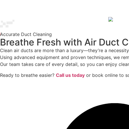
Accurate Duct Cleaning
Breathe Fresh with Air Duct 
Clean air ducts are more than a luxury—they’re a necessity
Using advanced equipment and proven techniques, we remove
Our team takes care of every detail, so you can enjoy clean
Ready to breathe easier?
Call us today
or book online to sc