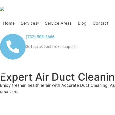
Home
Services
Service Areas
Blog
Contact
(732) 908-2666
Get quick technical support:
Expert Air Duct Cleani
Enjoy fresher, healthier air with Accurate Duct Cleaning. As
count on.