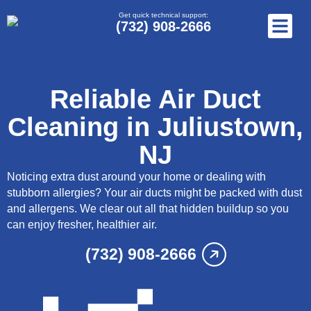
Get quick technical support:
(732) 908-2666
Reliable Air Duct
Cleaning in Juliustown,
NJ
Noticing extra dust around your home or dealing with
stubborn allergies? Your air ducts might be packed with dust
and allergens. We clear out all that hidden buildup so you
can enjoy fresher, healthier air.
(732) 908-2666