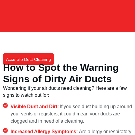
Accurate Duct Cleaning
How to Spot the Warning
Signs of Dirty Air Ducts
Wondering if your air ducts need cleaning? Here are a few
signs to watch out for:
Visible Dust and Dirt:
If you see dust building up around
your vents or registers, it could mean your ducts are
clogged and in need of a cleaning.
Increased Allergy Symptoms:
Are allergy or respiratory