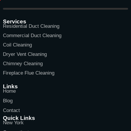
Services
Residential Duct Cleaning
Commercial Duct Cleaning
Coil Cleaning
Dryer Vent Cleaning
Chimney Cleaning
Fireplace Flue Cleaning
Links
Home
Blog
Contact
Quick Links
New York