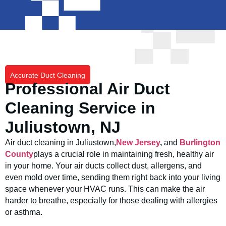
Accurate Duct Cleaning
Professional Air Duct
Cleaning Service in
Juliustown, NJ
Air duct cleaning in Juliustown,
New Jersey
,
and
Burlington
County
plays a crucial role in maintaining fresh, healthy air
in your home. Your air ducts collect dust, allergens, and
even mold over time, sending them right back into your living
space whenever your HVAC runs. This can make the air
harder to breathe, especially for those dealing with allergies
or asthma.