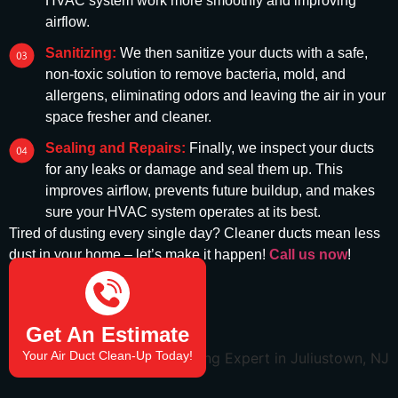
HVAC system work more smoothly and improving
airflow.
Sanitizing:
We then sanitize your ducts with a safe,
non-toxic solution to remove bacteria, mold, and
allergens, eliminating odors and leaving the air in your
space fresher and cleaner.
Sealing and Repairs:
Finally, we inspect your ducts
for any leaks or damage and seal them up. This
improves airflow, prevents future buildup, and makes
sure your HVAC system operates at its best.
Tired of dusting every single day? Cleaner ducts mean less
dust in your home –
let’s
make it happen!
Call us now
!
(732) 908-2666
Get An Estimate
Your Air Duct Clean-Up Today!