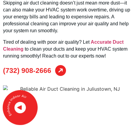
Skipping air duct cleaning doesn’t just mean more dust—it
can also make your HVAC system work overtime, driving up
your energy bills and leading to expensive repairs. A
professional cleaning can improve your air quality and help
your system run smoothly.
Tired of dealing with poor air quality? Let
Accurate Duct
Cleaning
to clean your ducts and keep your HVAC system
running smoothly! Reach out to our experts now!
(732) 908-2666