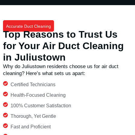
Accurate Duct Cleaning
Top Reasons to Trust Us
for Your Air Duct Cleaning
in Juliustown
Why do
Juliustown
residents choose us for air duct
cleaning?
Here’s
what sets us apart:
Certified Technicians
Health-Focused Cleaning
100% Customer Satisfaction
Thorough, Yet Gentle
Fast and Proficient