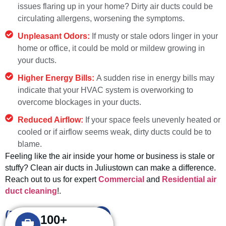
issues flaring up in your home? Dirty air ducts could be
circulating allergens, worsening the symptoms.
Unpleasant Odors:
If musty or stale odors linger in your
home or office, it could be mold or mildew growing in
your ducts.
Higher Energy Bills:
A sudden rise in energy bills may
indicate that your HVAC system is overworking to
overcome blockages in your ducts.
Reduced Airflow:
If your space feels unevenly heated or
cooled or if airflow seems weak, dirty ducts could be to
blame.
Feeling like the air inside your home or business is stale or
stuffy? Clean air ducts in Juliustown can make a difference.
Reach out to us for expert
Commercial
and
Residential air
duct cleaning
!.
(732) 908-2666
100+