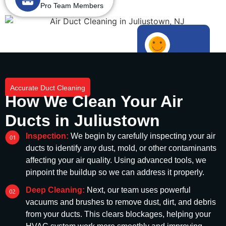
Pro Team Members
1000+
Happy Customers
Accurate Duct Cleaning
How We Clean Your Air
Ducts in Juliustown
Inspection:
We begin by carefully inspecting your air
ducts to identify any dust, mold, or other contaminants
affecting your air quality. Using advanced tools, we
pinpoint the buildup so we can address it properly.
Deep Cleaning:
Next, our team uses powerful
vacuums and brushes to remove dust, dirt, and debris
from your ducts. This clears blockages, helping your