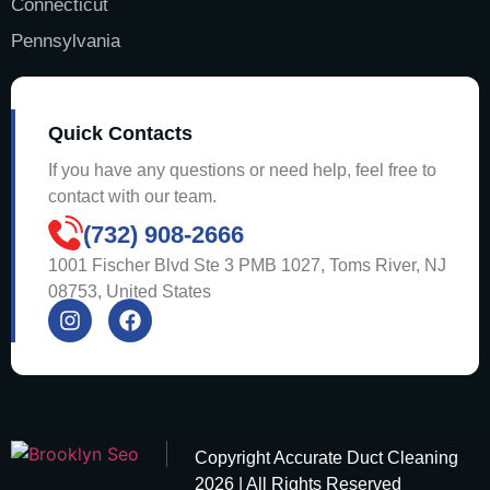
Connecticut
Pennsylvania
Quick Contacts
If you have any questions or need help, feel free to
contact with our team.
(732) 908-2666
1001 Fischer Blvd Ste 3 PMB 1027, Toms River, NJ
08753, United States
Copyright
Accurate Duct Cleaning
2026 | All Rights Reserved