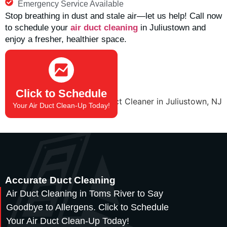
Emergency Service Available
Stop breathing in dust and stale air—let us help! Call now
to schedule your
air duct cleaning
in
Juliustown
and
enjoy a fresher, healthier space.
(732) 908-2666
Click to Schedule
Your Air Duct Clean-Up Today!
Accurate Duct Cleaning
Air Duct Cleaning in Toms River to Say
Goodbye to Allergens. Click to Schedule
Your Air Duct Clean-Up Today!